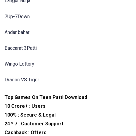
Langur Burja
7Up-7Down
Andar bahar
Baccarat 3Patti
Wingo Lottery
Dragon VS Tiger
Top Games On Teen Patti Download
10 Crore+ : Users
100% : Secure & Legal
24 * 7 : Customer Support
Cashback : Offers