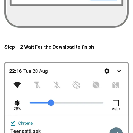
Step – 2 Wait For the Download to finish