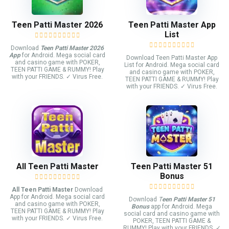
Teen Patti Master 2026
Teen Patti Master App
List
Download
Teen Patti Master 2026
App
for Android. Mega social card
Download Teen Patti Master App
and casino game with POKER,
List for Android. Mega social card
TEEN PATTI GAME & RUMMY! Play
and casino game with POKER,
with your FRIENDS. ✓ Virus Free.
TEEN PATTI GAME & RUMMY! Play
with your FRIENDS. ✓ Virus Free.
All Teen Patti Master
Teen Patti Master 51
Bonus
All Teen Patti Master
Download
App for Android. Mega social card
Download
T
een Patti Master 51
and casino game with POKER,
Bonus
app for Android. Mega
TEEN PATTI GAME & RUMMY! Play
social card and casino game with
with your FRIENDS. ✓ Virus Free.
POKER, TEEN PATTI GAME &
RUMMY! Play with your FRIENDS. ✓