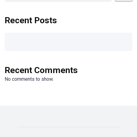
Recent Posts
Recent Comments
No comments to show.