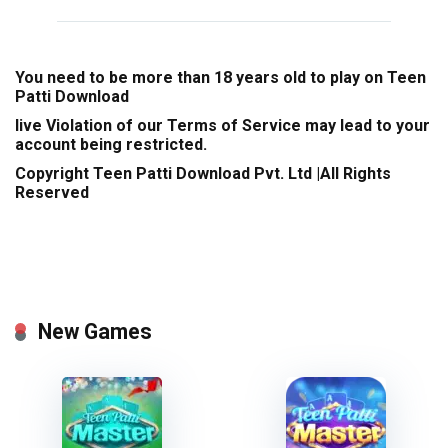
You need to be more than 18 years old to play on Teen
Patti Download
live Violation of our Terms of Service may lead to your
account being restricted.
Copyright Teen Patti Download Pvt. Ltd |All Rights
Reserved
New Games