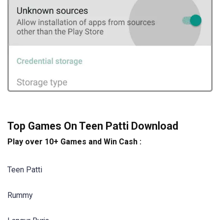
Top Games On Teen Patti Download
Play over 10+ Games and Win Cash :
Teen Patti
Rummy