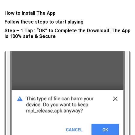
How to Install The App
Follow these steps to start playing
Step – 1 Tap : “OK” to Complete the Download. The App
is 100% safe & Secure