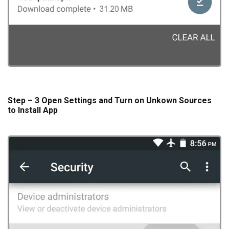
Step – 3 Open Settings and Turn on Unkown Sources
to Install App