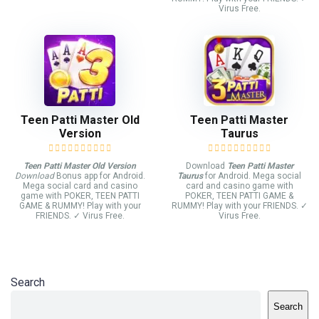
Virus Free.
Teen Patti Master Old
Teen Patti Master
Version
Taurus
Teen Patti Master Old Version
Download
Teen Patti Master
Download
Bonus app for Android.
Taurus
for Android. Mega social
Mega social card and casino
card and casino game with
game with POKER, TEEN PATTI
POKER, TEEN PATTI GAME &
GAME & RUMMY! Play with your
RUMMY! Play with your FRIENDS. ✓
FRIENDS. ✓ Virus Free.
Virus Free.
Search
Search