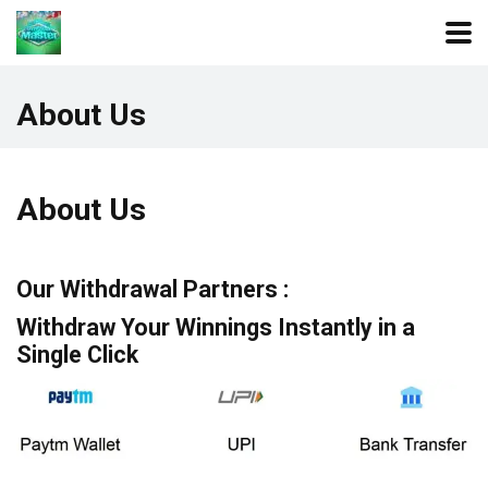
About Us
About Us
Our Withdrawal Partners :
Withdraw Your Winnings Instantly in a
Single Click