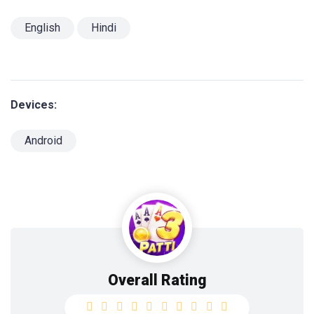
English
Hindi
Devices:
Android
Overall Rating