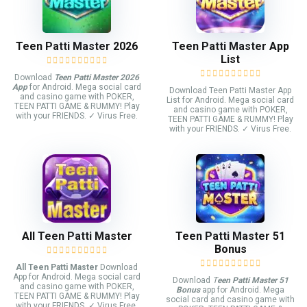
Teen Patti Master 2026
Teen Patti Master App
List
Download
Teen Patti Master 2026
App
for Android. Mega social card
Download Teen Patti Master App
and casino game with POKER,
List for Android. Mega social card
TEEN PATTI GAME & RUMMY! Play
and casino game with POKER,
with your FRIENDS. ✓ Virus Free.
TEEN PATTI GAME & RUMMY! Play
with your FRIENDS. ✓ Virus Free.
All Teen Patti Master
Teen Patti Master 51
Bonus
All Teen Patti Master
Download
App for Android. Mega social card
Download
T
een Patti Master 51
and casino game with POKER,
Bonus
app for Android. Mega
TEEN PATTI GAME & RUMMY! Play
social card and casino game with
with your FRIENDS. ✓ Virus Free.