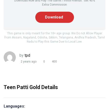
Download Now and Play The Game / Invite Friends : Get 40%
Extra Commission
Download
This game is only meant for the 18+ age group. We Do not Allow Player
From Assam, Nagaland, Odisha, Sikkim, Telangana, Andhra Pradesh, Tamil
Nadu to Play this Game Due to Local Low.
by
tpd
2 years ago
0
400
Teen Patti Gold Details
Languages: