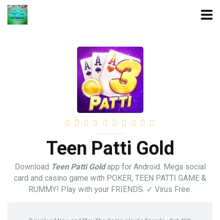
Teen Patti Gold
Download
Teen Patti Gold
app for Android. Mega social
card and casino game with POKER, TEEN PATTI GAME &
RUMMY! Play with your FRIENDS. ✓ Virus Free.