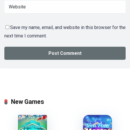
Save my name, email, and website in this browser for the
next time I comment.
New Games