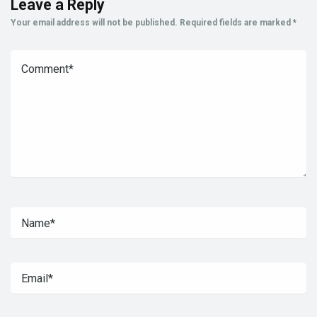
Leave a Reply
Your email address will not be published.
Required fields are marked
*