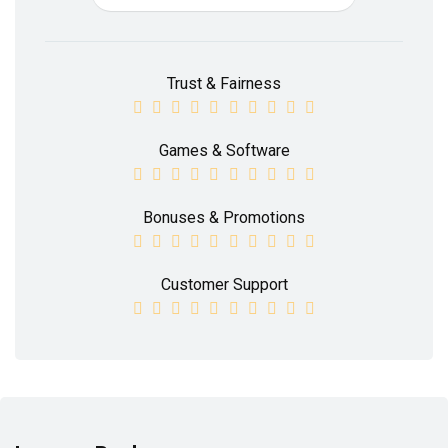
Trust & Fairness
Games & Software
Bonuses & Promotions
Customer Support