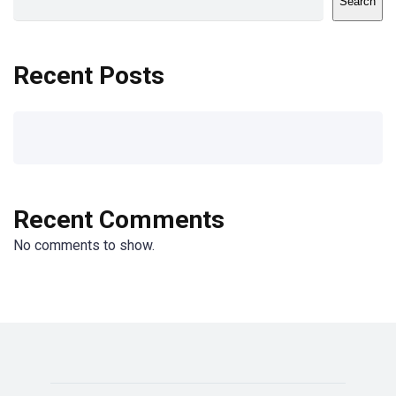
Search
Recent Posts
Recent Comments
No comments to show.