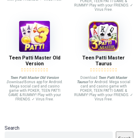
POKER, TEEN PATTI GAME &
RUMMY! Play with your FRIENDS. ✓
Virus Free.
Teen Patti Master Old
Teen Patti Master
Version
Taurus
Teen Patti Master Old Version
Download
Teen Patti Master
Download
Bonus app for Android.
Taurus
for Android. Mega social
Mega social card and casino
card and casino game with
game with POKER, TEEN PATTI
POKER, TEEN PATTI GAME &
GAME & RUMMY! Play with your
RUMMY! Play with your FRIENDS. ✓
FRIENDS. ✓ Virus Free.
Virus Free.
Search