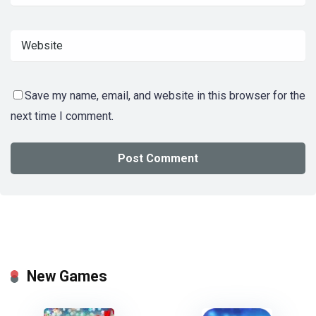
Save my name, email, and website in this browser for the
next time I comment.
New Games