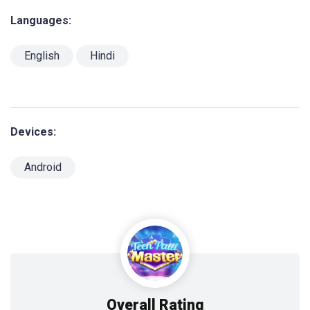
Languages:
English
Hindi
Devices:
Android
Overall Rating