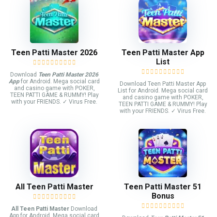
Teen Patti Master 2026
Teen Patti Master App
List
Download
Teen Patti Master 2026
App
for Android. Mega social card
Download Teen Patti Master App
and casino game with POKER,
List for Android. Mega social card
TEEN PATTI GAME & RUMMY! Play
and casino game with POKER,
with your FRIENDS. ✓ Virus Free.
TEEN PATTI GAME & RUMMY! Play
with your FRIENDS. ✓ Virus Free.
All Teen Patti Master
Teen Patti Master 51
Bonus
All Teen Patti Master
Download
App for Android. Mega social card