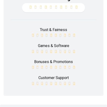
Trust & Fairness
Games & Software
Bonuses & Promotions
Customer Support