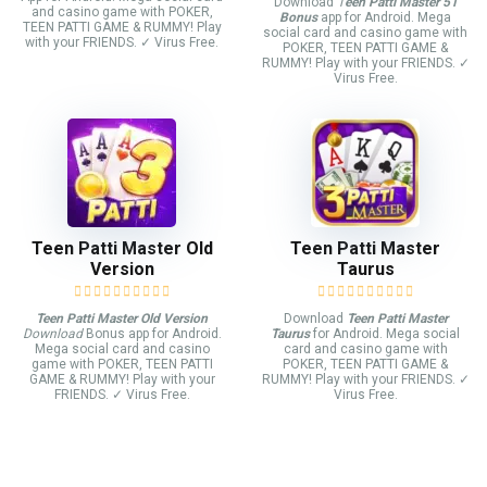
Download
T
een Patti Master 51
and casino game with POKER,
Bonus
app for Android. Mega
TEEN PATTI GAME & RUMMY! Play
social card and casino game with
with your FRIENDS. ✓ Virus Free.
POKER, TEEN PATTI GAME &
RUMMY! Play with your FRIENDS. ✓
Virus Free.
Teen Patti Master Old
Teen Patti Master
Version
Taurus
Teen Patti Master Old Version
Download
Teen Patti Master
Download
Bonus app for Android.
Taurus
for Android. Mega social
Mega social card and casino
card and casino game with
game with POKER, TEEN PATTI
POKER, TEEN PATTI GAME &
GAME & RUMMY! Play with your
RUMMY! Play with your FRIENDS. ✓
FRIENDS. ✓ Virus Free.
Virus Free.