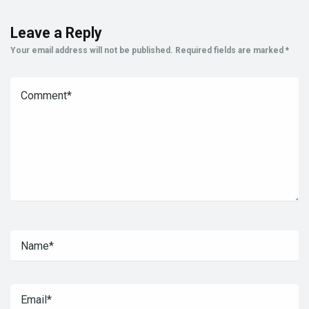
Leave a Reply
Your email address will not be published.
Required fields are marked
*