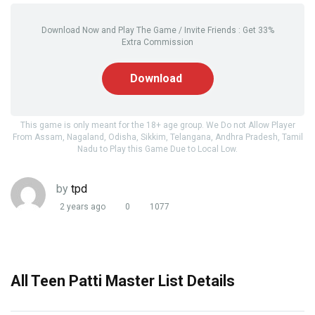
Download Now and Play The Game / Invite Friends : Get 33%
Extra Commission
Download
This game is only meant for the 18+ age group. We Do not Allow Player
From Assam, Nagaland, Odisha, Sikkim, Telangana, Andhra Pradesh, Tamil
Nadu to Play this Game Due to Local Low.
by
tpd
2 years ago
0
1077
All Teen Patti Master List Details