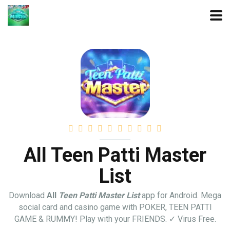
All Teen Patti Master
List
Download
All
Teen Patti Master List
app for Android. Mega
social card and casino game with POKER, TEEN PATTI
GAME & RUMMY! Play with your FRIENDS. ✓ Virus Free.