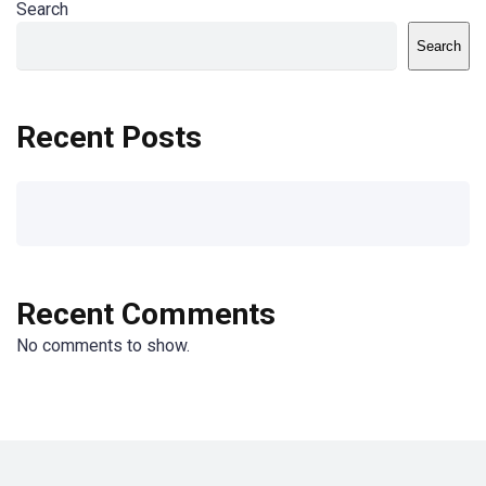
Search
Search
Recent Posts
Recent Comments
No comments to show.