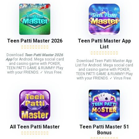
Teen Patti Master 2026
Teen Patti Master App
List
Download
Teen Patti Master 2026
App
for Android. Mega social card
Download Teen Patti Master App
and casino game with POKER,
List for Android. Mega social card
TEEN PATTI GAME & RUMMY! Play
and casino game with POKER,
with your FRIENDS. ✓ Virus Free.
TEEN PATTI GAME & RUMMY! Play
with your FRIENDS. ✓ Virus Free.
All Teen Patti Master
Teen Patti Master 51
Bonus