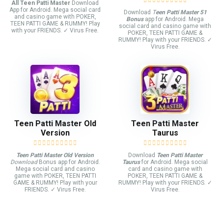
All Teen Patti Master
Download
App for Android. Mega social card
Download
T
een Patti Master 51
and casino game with POKER,
Bonus
app for Android. Mega
TEEN PATTI GAME & RUMMY! Play
social card and casino game with
with your FRIENDS. ✓ Virus Free.
POKER, TEEN PATTI GAME &
RUMMY! Play with your FRIENDS. ✓
Virus Free.
Teen Patti Master Old
Teen Patti Master
Version
Taurus
Teen Patti Master Old Version
Download
Teen Patti Master
Download
Bonus app for Android.
Taurus
for Android. Mega social
Mega social card and casino
card and casino game with
game with POKER, TEEN PATTI
POKER, TEEN PATTI GAME &
GAME & RUMMY! Play with your
RUMMY! Play with your FRIENDS. ✓
FRIENDS. ✓ Virus Free.
Virus Free.