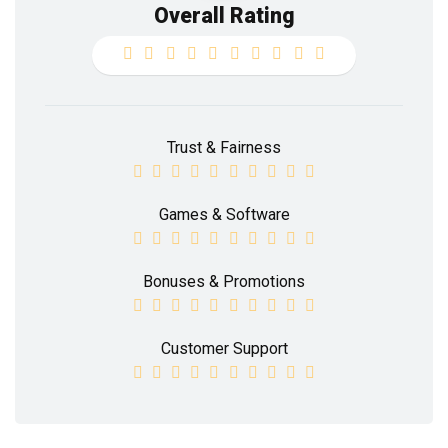
Overall Rating
Trust & Fairness
Games & Software
Bonuses & Promotions
Customer Support