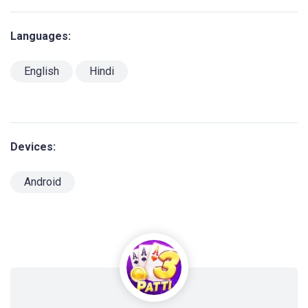
Languages:
English
Hindi
Devices:
Android