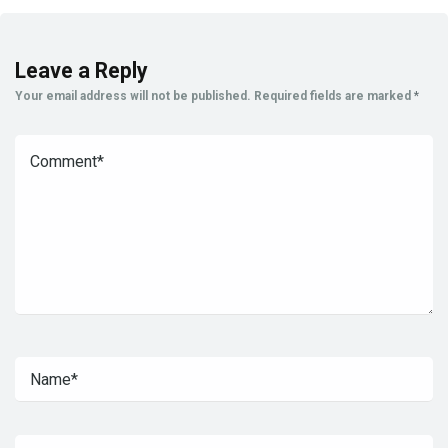
Leave a Reply
Your email address will not be published.
Required fields are marked
*