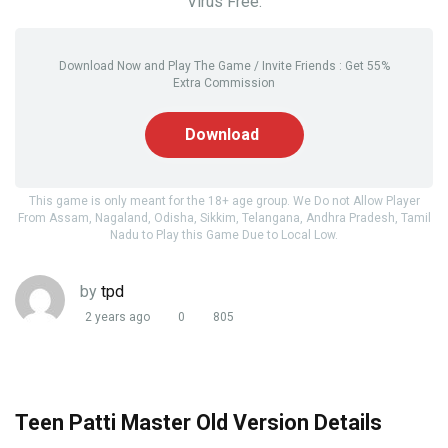
Virus Free.
Download Now and Play The Game / Invite Friends : Get 55%
Extra Commission
Download
This game is only meant for the 18+ age group. We Do not Allow Player
From Assam, Nagaland, Odisha, Sikkim, Telangana, Andhra Pradesh, Tamil
Nadu to Play this Game Due to Local Low.
by
tpd
2 years ago
0
805
Teen Patti Master Old Version Details