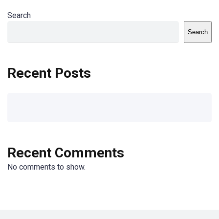
Search
Search
Recent Posts
Recent Comments
No comments to show.