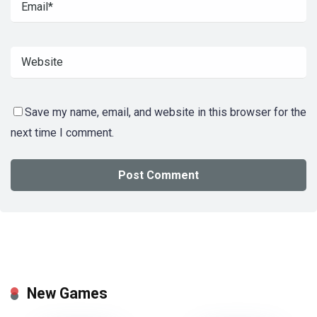
Save my name, email, and website in this browser for the
next time I comment.
New Games