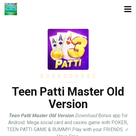
Teen Patti Master Old
Version
Teen Patti Master Old Version
Download
Bonus app for
Android. Mega social card and casino game with POKER,
TEEN PATTI GAME & RUMMY! Play with your FRIENDS. ✓