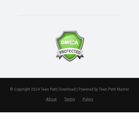
© Copyright 2024 Teen Patti Download | Powered by Teen Patti Master
About
Terms
Policy